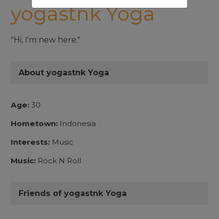
yogastnk Yoga
"Hi, I'm new here."
About yogastnk Yoga
Age:
30
Hometown:
Indonesia
Interests:
Music
Music:
Rock N Roll
Friends of yogastnk Yoga