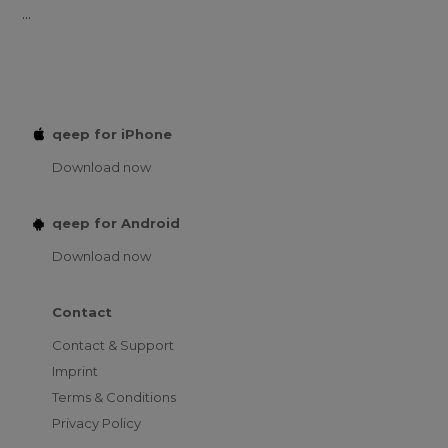
...
qeep for iPhone
Download now
qeep for Android
Download now
Contact
Contact & Support
Imprint
Terms & Conditions
Privacy Policy