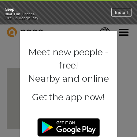
Qeep
Install
Chat, Flirt, Friends
Free - in Google Play
QEEP
Language
Navigati
Meet new people -
free!
Nearby and online
Get the app now!