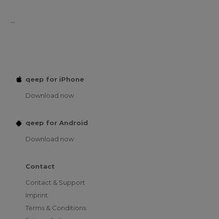
...
qeep for iPhone
Download now
qeep for Android
Download now
Contact
Contact & Support
Imprint
Terms & Conditions