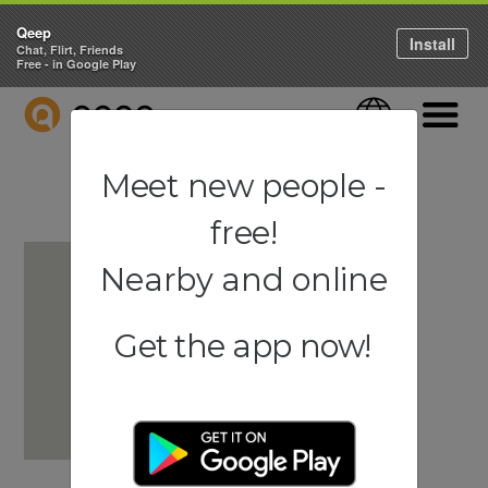
Qeep
Install
Chat, Flirt, Friends
Free - in Google Play
QEEP
Language
Navigati
Meet new people -
free!
Nearby and online
Get the app now!