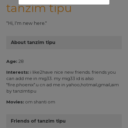
tanzim tipu
"Hi, I'm new here."
About tanzim tipu
Age:
28
Interests:
i like2have nice new friends. friends you
can add me in mig33. my mig33 id is also
"fire.phoenix".u cn ad me in yahoo,hotmail,gmail,aim
by tanzimtipu
Movies:
om shanti om
Friends of tanzim tipu