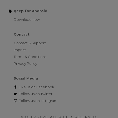
qeep for Android
Download now
Contact
Contact & Support
Imprint
Terms & Conditions
Privacy Policy
Social Media
Like us on
Facebook
Follow us on
Twitter
Follow us on
Instagram
© QEEP 2026. ALL RIGHTS RESERVED.