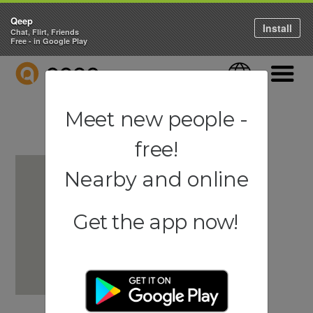
Qeep
Install
Chat, Flirt, Friends
Free - in Google Play
QEEP
Language
Navigati
Meet new people -
free!
Nearby and online
Get the app now!