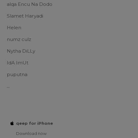
alqa Encu Na Dodo
Slamet Haryadi
Helen
numz culz
Nytha DiLLy
IdA ImUt
puputna
...
qeep for iPhone
Download now