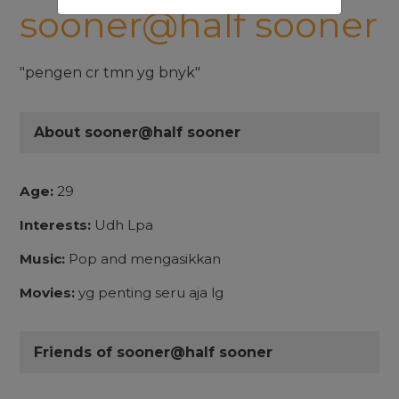
sooner@half sooner
"pengen cr tmn yg bnyk"
About sooner@half sooner
Age:
29
Interests:
Udh Lpa
Music:
Pop and mengasikkan
Movies:
yg penting seru aja lg
Friends of sooner@half sooner