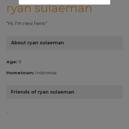
ryan sulaeman
"Hi, I'm new here."
About ryan sulaeman
Age:
9
Hometown:
Indonesia
Friends of ryan sulaeman
...