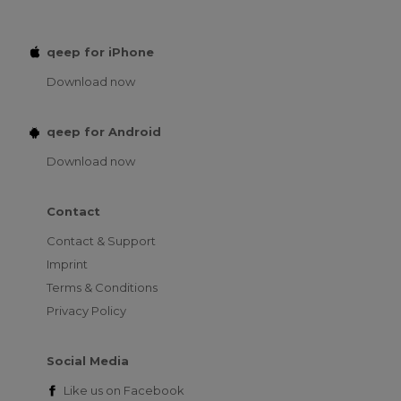
qeep for iPhone
Download now
qeep for Android
Download now
Contact
Contact & Support
Imprint
Terms & Conditions
Privacy Policy
Social Media
Like us on
Facebook