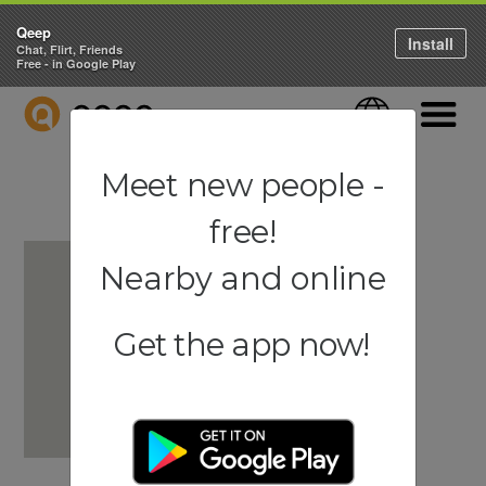
Qeep
Install
Chat, Flirt, Friends
Free - in Google Play
QEEP
Language
Navigati
Meet new people -
free!
Nearby and online
Get the app now!