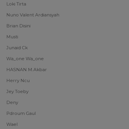
Loki Tirta
Nuno Valent Ardiansyah
Brian Disini
Musti
Junaid Ck
Wa_one Wa_one
HASNAN M.Akbar
Herry Ncu
Jey Toeby
Deny
Pdroum Gaul
Wael