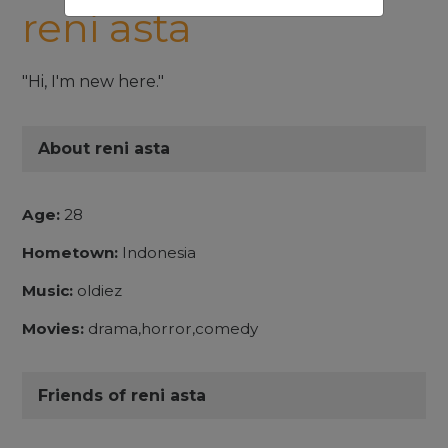
reni asta
"Hi, I'm new here."
About reni asta
Age:
28
Hometown:
Indonesia
Music:
oldiez
Movies:
drama,horror,comedy
Friends of reni asta