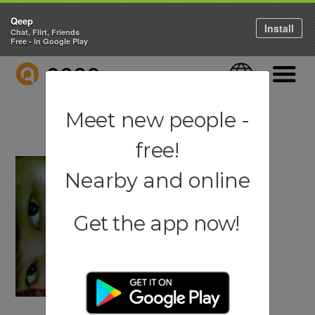
Qeep
Install
Chat, Flirt, Friends
Free - in Google Play
QEEP
Language
Navigati
Meet new people -
free!
Nearby and online
Get the app now!