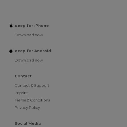
qeep for iPhone
Download now
qeep for Android
Download now
Contact
Contact & Support
Imprint
Terms & Conditions
Privacy Policy
Social Media