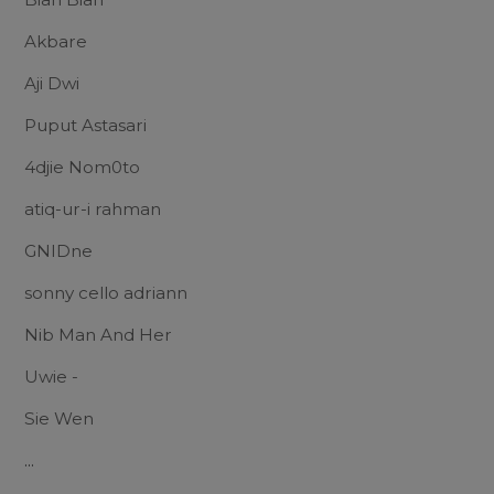
Akbare
Aji Dwi
Puput Astasari
4djie Nom0to
atiq-ur-i rahman
GNIDne
sonny cello adriann
Nib Man And Her
Uwie -
Sie Wen
...