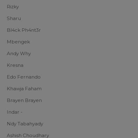
Rizky
Sharu
Bl4ck Ph4nt3r
Mbengek
Andy Why
Kresna
Edo Fernando
Khawja Faham
Brayen Brayen
Indar -
Ndy Tabahyady
Ashish Choudhary