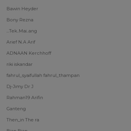
Bawin Heyder
Bony Rezna
...Tek..Mai..ang
Arief N.A Arif
ADNAAN Kerchhoff
riki iskandar
fahrul_syaifullah fahrul_thampan
Dj-Jimy Dr J
Rahman19 Arifin
Ganteng
Then_in The ra
Bian Bian