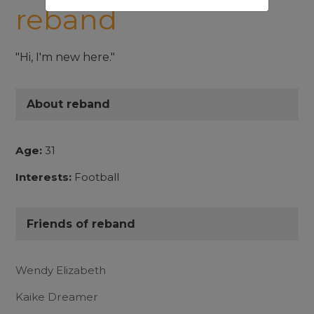
reband
"Hi, I'm new here."
About reband
Age:
31
Interests:
Football
Friends of reband
Wendy Elizabeth
Kaike Dreamer