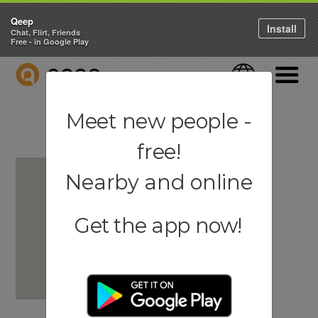
Qeep
Install
Chat, Flirt, Friends
Free - in Google Play
QEEP
Language
Navigati
Meet new people -
free!
Nearby and online
Get the app now!