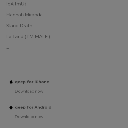
IdA ImUt
Hannah Miranda
Sland Drath
La Land ( I'M MALE )
...
qeep for iPhone
Download now
qeep for Android
Download now