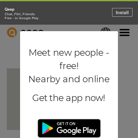
Qeep
Install
Chat, Flirt, Friends
Free - in Google Play
QEEP
Language
Navigati
Meet new people -
free!
Nearby and online
Get the app now!