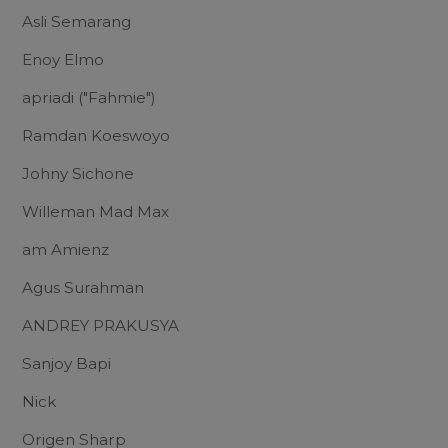
Asli Semarang
Enoy Elmo
apriadi ("Fahmie")
Ramdan Koeswoyo
Johny Sichone
Willeman Mad Max
am Amienz
Agus Surahman
ANDREY PRAKUSYA
Sanjoy Bapi
Nick
Origen Sharp