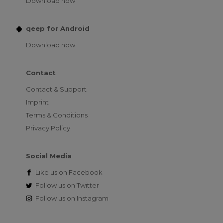
Download now
qeep for Android
Download now
Contact
Contact & Support
Imprint
Terms & Conditions
Privacy Policy
Social Media
Like us on
Facebook
Follow us on
Twitter
Follow us on
Instagram