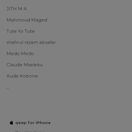
JITH M A
Mahmoud Maged
Tute Yo Tute
shahrul nizam absafar
Medo Medo
Claude Mseleku
Aude Kobone
...
qeep for iPhone