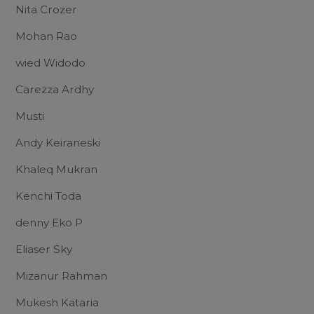
Nita Crozer
Mohan Rao
wied Widodo
Carezza Ardhy
Musti
Andy Keiraneski
Khaleq Mukran
Kenchi Toda
denny Eko P
Eliaser Sky
Mizanur Rahman
Mukesh Kataria