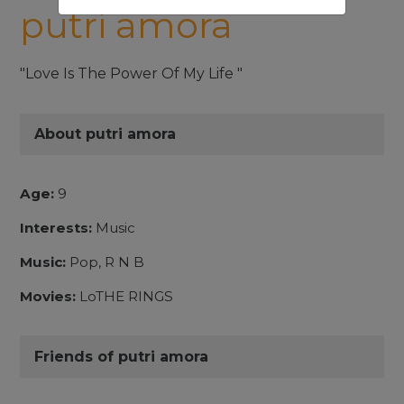
putri amora
"Love Is The Power Of My Life "
About putri amora
Age:
9
Interests:
Music
Music:
Pop, R N B
Movies:
LoTHE RINGS
Friends of putri amora