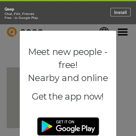
Qeep
Install
Chat, Flirt, Friends
Free - in Google Play
QEEP
Language
Navigati
Meet new people -
free!
Nearby and online
Get the app now!