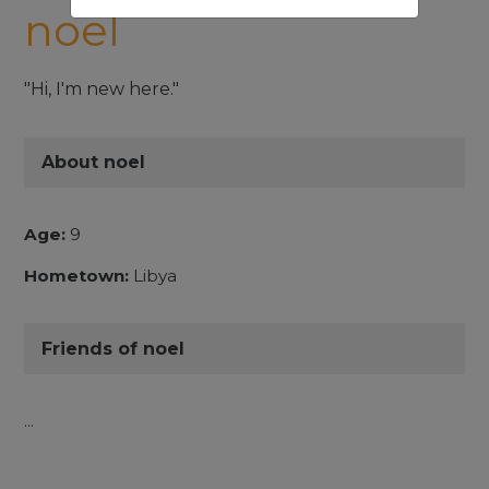
noel
"Hi, I'm new here."
About noel
Age:
9
Hometown:
Libya
Friends of noel
...