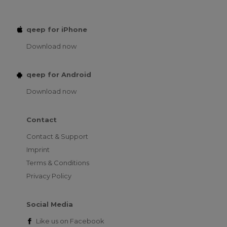
qeep for iPhone
Download now
qeep for Android
Download now
Contact
Contact & Support
Imprint
Terms & Conditions
Privacy Policy
Social Media
Like us on
Facebook