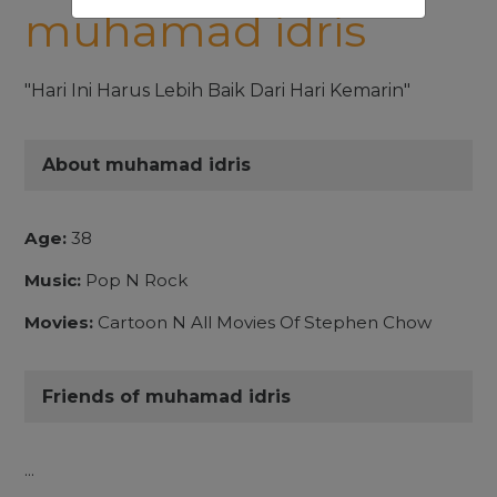
muhamad idris
"Hari Ini Harus Lebih Baik Dari Hari Kemarin"
About muhamad idris
Age:
38
Music:
Pop N Rock
Movies:
Cartoon N All Movies Of Stephen Chow
Friends of muhamad idris
...