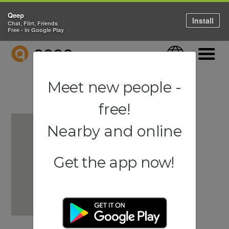
Qeep
Install
Chat, Flirt, Friends
Free - in Google Play
QEEP
Language
Navigati
Meet new people -
free!
Nearby and online
Get the app now!