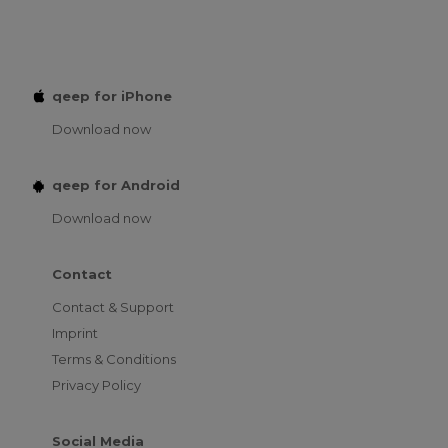
qeep for iPhone
Download now
qeep for Android
Download now
Contact
Contact & Support
Imprint
Terms & Conditions
Privacy Policy
Social Media