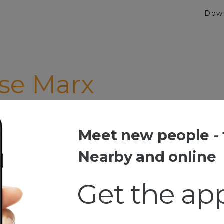
Dow
se Marx
Meet new people - 
 Marx
Nearby and online
Get the ap
esia
e