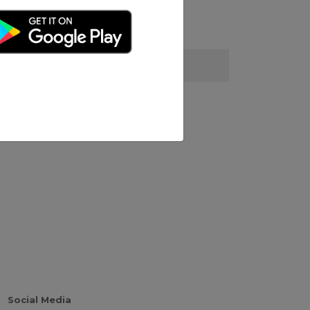
Social Media