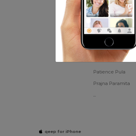
Movies:
comedy n
Friends of mr
Thiera Maniez
Tirza Luv Rock
Patience Pula
Prajna Paramita
...
qeep for iPhone