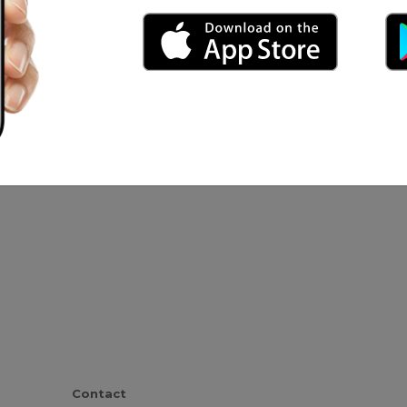
 horor
.asse Marx
Contact