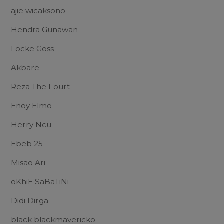
ajie wicaksono
Hendra Gunawan
Locke Goss
Akbare
Reza The Fourt
Enoy Elmo
Herry Ncu
Ebeb 25
Misao Ari
oKhiE SäBäTiNi
Didi Dirga
black blackmavericko