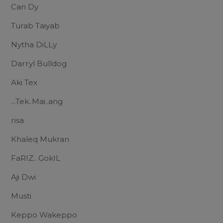
Can Dy
Turab Taiyab
Nytha DiLLy
Darryl Bulldog
Aki Tex
...Tek..Mai..ang
risa
Khaleq Mukran
FaRIZ.. GokIL
Aji Dwi
Musti
Keppo Wakeppo