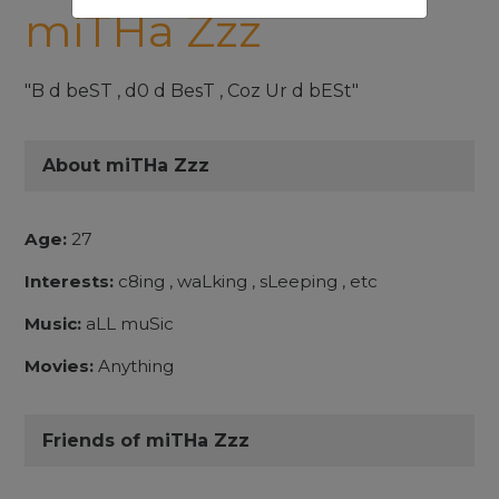
miTHa Zzz
"B d beST , d0 d BesT , Coz Ur d bESt"
About miTHa Zzz
Age:
27
Interests:
c8ing , waLking , sLeeping , etc
Music:
aLL muSic
Movies:
Anything
Friends of miTHa Zzz