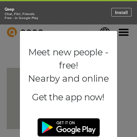
Qeep
Install
Chat, Flirt, Friends
Free - in Google Play
QEEP
Language
Navigati
Meet new people -
free!
Nearby and online
Get the app now!