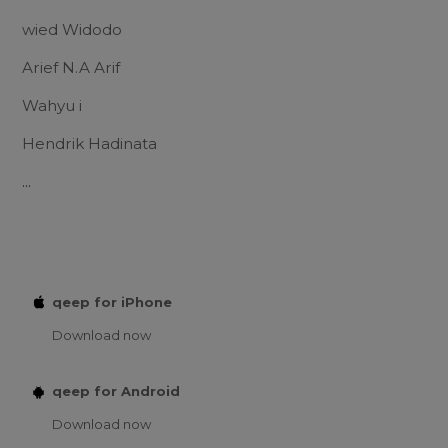
wied Widodo
Arief N.A Arif
Wahyu i
Hendrik Hadinata
...
qeep for iPhone
Download now
qeep for Android
Download now