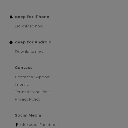
qeep for iPhone
Download now
qeep for Android
Download now
Contact
Contact & Support
Imprint
Terms & Conditions
Privacy Policy
Social Media
Like us on
Facebook