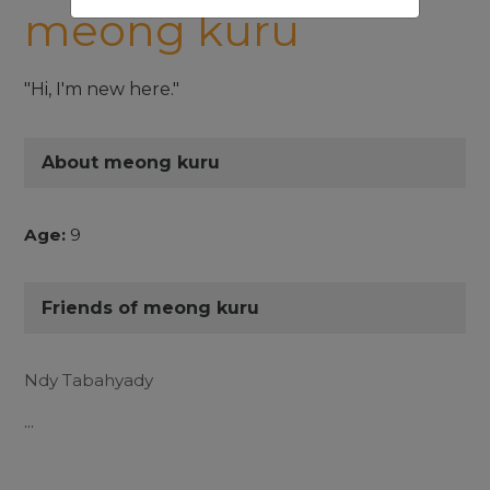
meong kuru
"Hi, I'm new here."
About meong kuru
Age:
9
Friends of meong kuru
Ndy Tabahyady
...