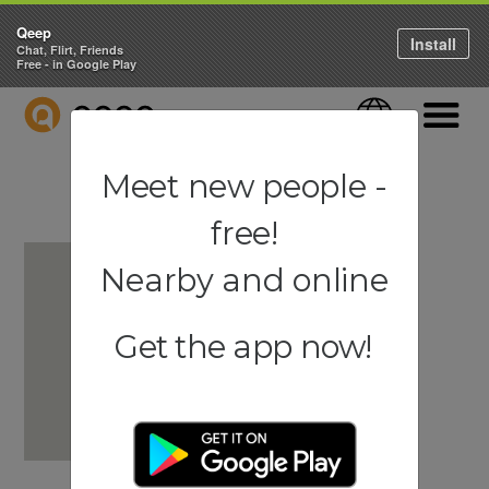
Qeep
Install
Chat, Flirt, Friends
Free - in Google Play
QEEP
Language
Navigati
Meet new people -
free!
Nearby and online
Get the app now!