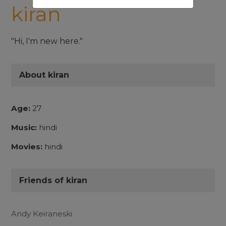
kiran
"Hi, I'm new here."
About kiran
Age:
27
Music:
hindi
Movies:
hindi
Friends of kiran
Andy Keiraneski