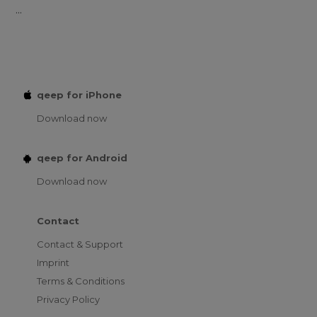
...
qeep for iPhone
Download now
qeep for Android
Download now
Contact
Contact & Support
Imprint
Terms & Conditions
Privacy Policy