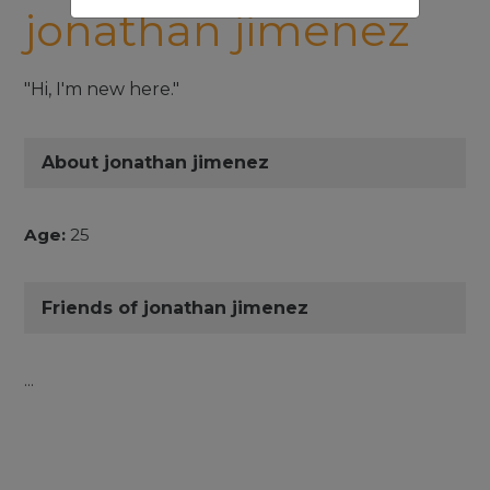
jonathan jimenez
"Hi, I'm new here."
About jonathan jimenez
Age:
25
Friends of jonathan jimenez
...