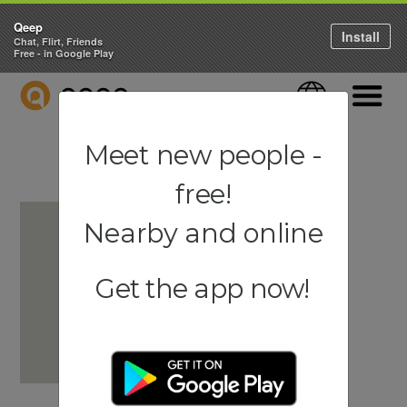
Qeep
Install
Chat, Flirt, Friends
Free - in Google Play
QEEP
Language
Navigati
Meet new people -
free!
Nearby and online
Get the app now!