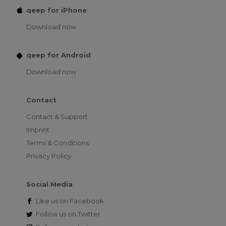
qeep for iPhone
Download now
qeep for Android
Download now
Contact
Contact & Support
Imprint
Terms & Conditions
Privacy Policy
Social Media
Like us on
Facebook
Follow us on
Twitter