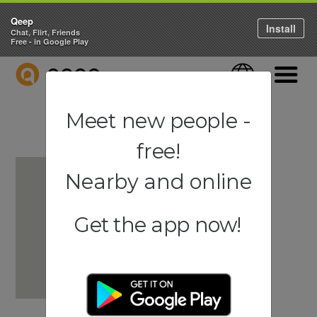
Qeep
Install
Chat, Flirt, Friends
Free - in Google Play
QEEP
Language
Navigati
Meet new people -
free!
Nearby and online
Get the app now!