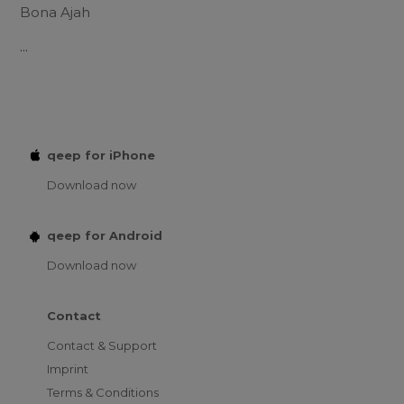
Bona Ajah
...
qeep for iPhone
Download now
qeep for Android
Download now
Contact
Contact & Support
Imprint
Terms & Conditions