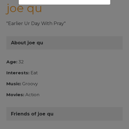
joe qu
"Earlier Ur Day With Pray"
About joe qu
Age:
32
Interests:
Eat
Music:
Groovy
Movies:
Action
Friends of joe qu