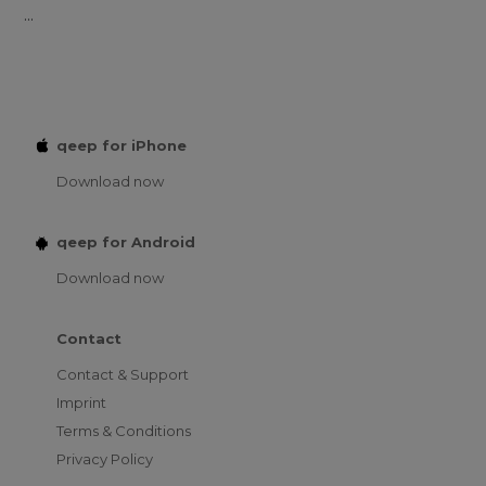
...
qeep for iPhone
Download now
qeep for Android
Download now
Contact
Contact & Support
Imprint
Terms & Conditions
Privacy Policy