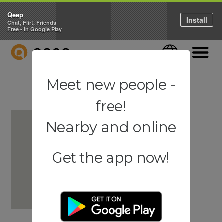
Qeep
Install
Chat, Flirt, Friends
Free - in Google Play
QEEP
Language
Navigati
Meet new people -
free!
Nearby and online
Get the app now!