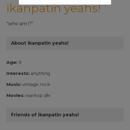
ikanpatin yeahs!
"who am i?"
About ikanpatin yeahs!
Age:
9
Interests:
anything
Music:
vintage rock
Movies:
warkop dki
Friends of ikanpatin yeahs!