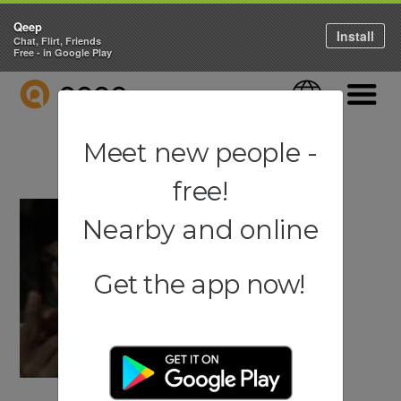
Qeep
Install
Chat, Flirt, Friends
Free - in Google Play
QEEP
Language
Navigati
Meet new people -
free!
Nearby and online
Get the app now!