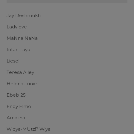
Jay Deshmukh
Ladylove
MaNna NaNa
Intan Taya
Liesel
Teresa Alley
Helena Junie
Ebeb 25
Enoy Elmo
Amalina
Widya-MUtz!? Wiya