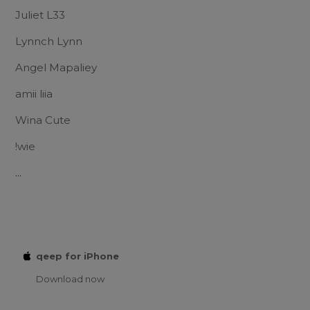
Juliet L33
Lynnch Lynn
Angel Mapaliey
amii liia
Wina Cute
!wie
...
qeep for iPhone
Download now