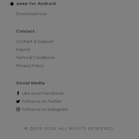
qeep for Android
Download now
Contact
Contact & Support
Imprint
Terms & Conditions
Privacy Policy
Social Media
Like us on
Facebook
Follow us on
Twitter
Follow us on
Instagram
© QEEP 2026. ALL RIGHTS RESERVED.