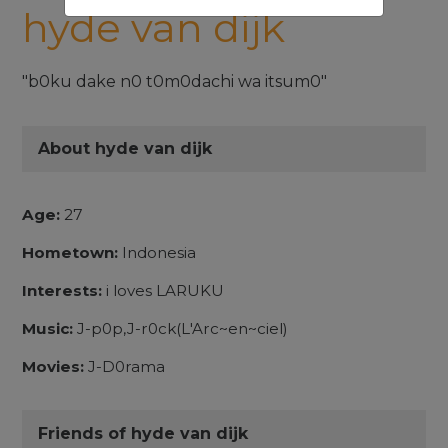
hyde van dijk
"b0ku dake n0 t0m0dachi wa itsum0"
About hyde van dijk
Age:
27
Hometown:
Indonesia
Interests:
i loves LARUKU
Music:
J-p0p,J-r0ck(L'Arc~en~ciel)
Movies:
J-D0rama
Friends of hyde van dijk