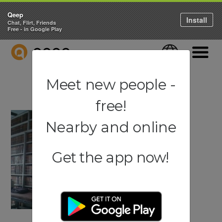
Qeep
Install
Chat, Flirt, Friends
Free - in Google Play
QEEP
Language
Navigati
Meet new people -
free!
Nearby and online
Get the app now!