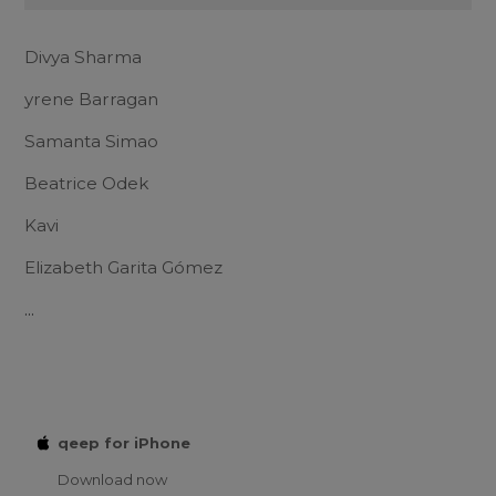
Divya Sharma
yrene Barragan
Samanta Simao
Beatrice Odek
Kavi
Elizabeth Garita Gómez
...
qeep for iPhone
Download now