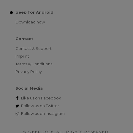
qeep for Android
Download now
Contact
Contact & Support
Imprint
Terms & Conditions
Privacy Policy
Social Media
Like us on
Facebook
Follow us on
Twitter
Follow us on
Instagram
© QEEP 2026. ALL RIGHTS RESERVED.