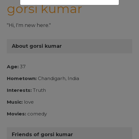
gorsi kumar
"Hi, I'm new here."
About gorsi kumar
Age:
37
Hometown:
Chandigarh, India
Interests:
Truth
Music:
love
Movies:
comedy
Friends of gorsi kumar