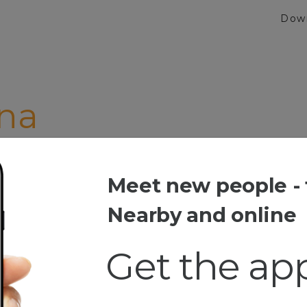
Dow
na
"
Meet new people - 
Nearby and online
Get the ap
anina