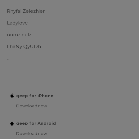
Rhyfal Zelezhier
Ladylove
numz culz
LhaNy QyUDh
...
qeep for iPhone
Download now
qeep for Android
Download now