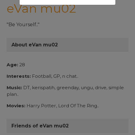
eVan mu02
"Be Yourself.."
About eVan mu02
Age:
28
Interests:
Football, GP, n chat..
Music:
DT, kerispatih, greenday, ungu, drive, simple
plan..
Movies:
Harry Potter, Lord Of The Ring..
Friends of eVan mu02