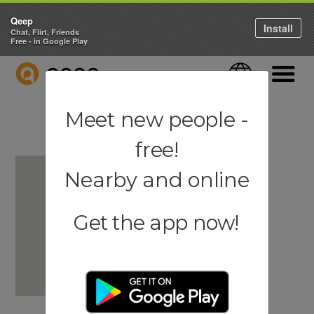
Qeep
Install
Chat, Flirt, Friends
Free - in Google Play
QEEP
Language
Navigati
Meet new people -
free!
Nearby and online
Get the app now!