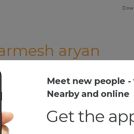
Dow
armesh aryan
"
Meet new people - 
mesh aryan
Nearby and online
Get the ap