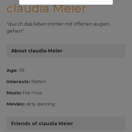
claudia Meier
"durch das leben immer mit offenen augen
gehen"
About claudia Meier
Age:
39
Interests:
Reiten
Music:
Hip-Hop
Movies:
dirty dancing
Friends of claudia Meier