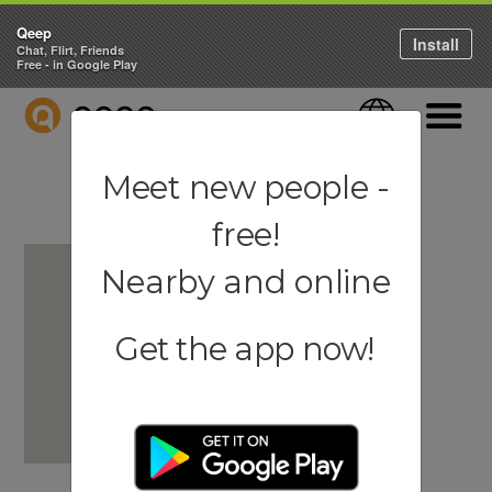
Qeep
Install
Chat, Flirt, Friends
Free - in Google Play
QEEP
Language
Navigati
Meet new people -
free!
Nearby and online
Get the app now!