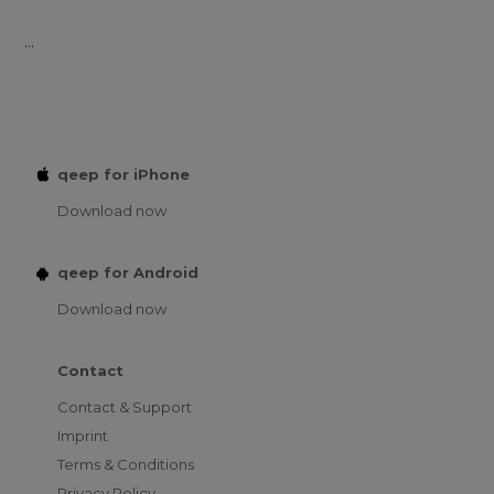
...
qeep for iPhone
Download now
qeep for Android
Download now
Contact
Contact & Support
Imprint
Terms & Conditions
Privacy Policy