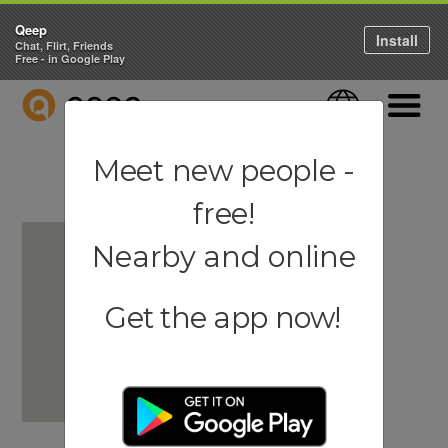
Qeep
Install
Chat, Flirt, Friends
Free - in Google Play
QEEP
Language
Navigati
Meet new people -
free!
Nearby and online
Get the app now!