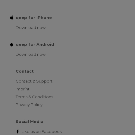
qeep for iPhone
Download now
qeep for Android
Download now
Contact
Contact & Support
Imprint
Terms & Conditions
Privacy Policy
Social Media
Like us on
Facebook