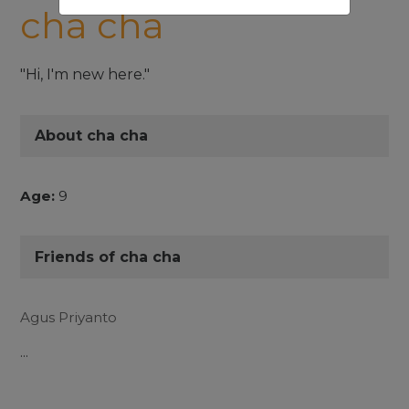
cha cha
"Hi, I'm new here."
About cha cha
Age:
9
Friends of cha cha
Agus Priyanto
...