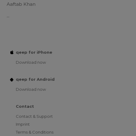
Aaftab Khan
...
qeep for iPhone
Download now
qeep for Android
Download now
Contact
Contact & Support
Imprint
Terms & Conditions