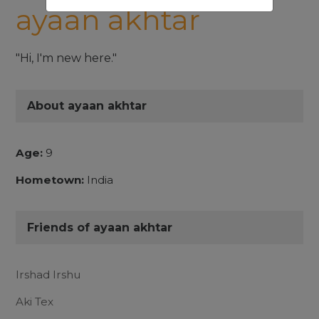
ayaan akhtar
"Hi, I'm new here."
About ayaan akhtar
Age:
9
Hometown:
India
Friends of ayaan akhtar
Irshad Irshu
Aki Tex