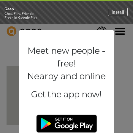
Qeep
Install
Chat, Flirt, Friends
Free - in Google Play
QEEP
Language
Navigati
Meet new people -
free!
Nearby and online
Get the app now!