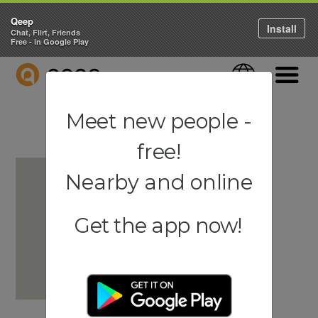
Qeep
Install
Chat, Flirt, Friends
Free - in Google Play
QEEP
Language
Navigati
Meet new people -
free!
Nearby and online
Get the app now!