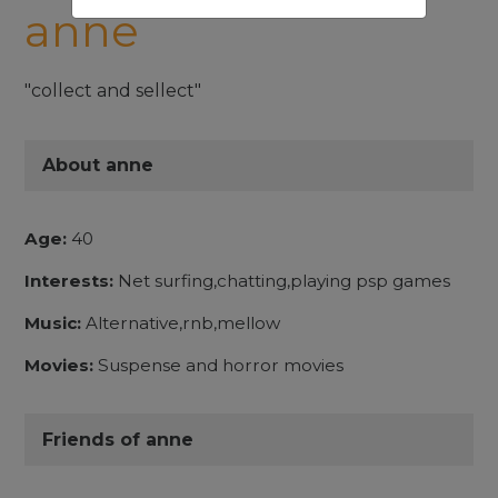
anne
"collect and sellect"
About anne
Age:
40
Interests:
Net surfing,chatting,playing psp games
Music:
Alternative,rnb,mellow
Movies:
Suspense and horror movies
Friends of anne