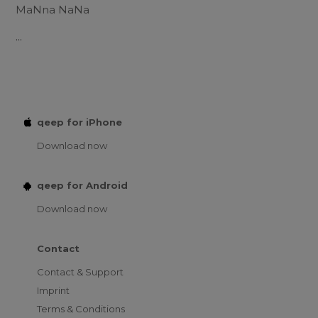
MaNna NaNa
...
qeep for iPhone
Download now
qeep for Android
Download now
Contact
Contact & Support
Imprint
Terms & Conditions