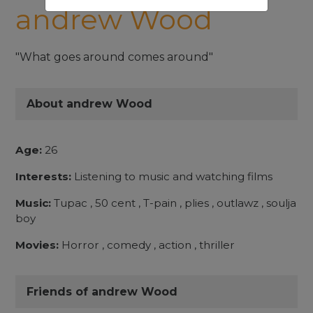
andrew Wood
"What goes around comes around"
About andrew Wood
Age:
26
Interests:
Listening to music and watching films
Music:
Tupac , 50 cent , T-pain , plies , outlawz , soulja
boy
Movies:
Horror , comedy , action , thriller
Friends of andrew Wood