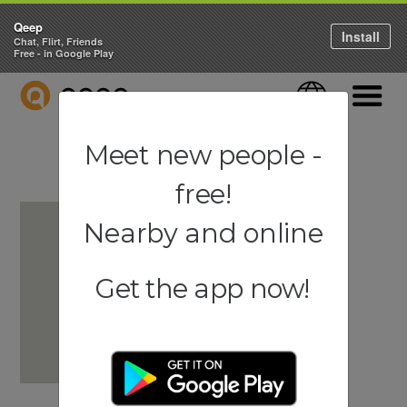
Qeep
Install
Chat, Flirt, Friends
Free - in Google Play
QEEP
Language
Navigati
Meet new people -
free!
Nearby and online
Get the app now!