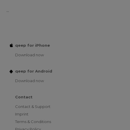
...
qeep for iPhone
Download now
qeep for Android
Download now
Contact
Contact & Support
Imprint
Terms & Conditions
Privacy Policy