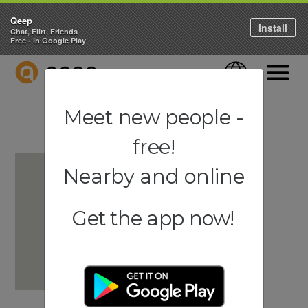
Qeep
Install
Chat, Flirt, Friends
Free - in Google Play
QEEP
Language
Navigati
Meet new people -
free!
Nearby and online
Get the app now!