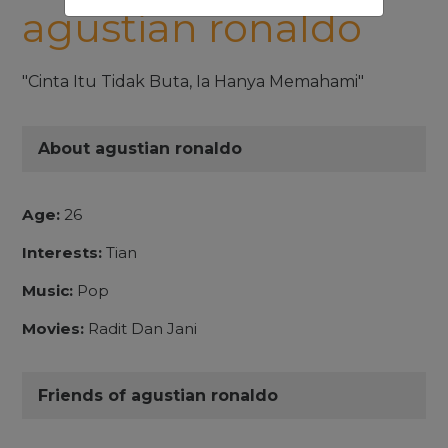
agustian ronaldo
"Cinta Itu Tidak Buta, Ia Hanya Memahami"
About agustian ronaldo
Age:
26
Interests:
Tian
Music:
Pop
Movies:
Radit Dan Jani
Friends of agustian ronaldo