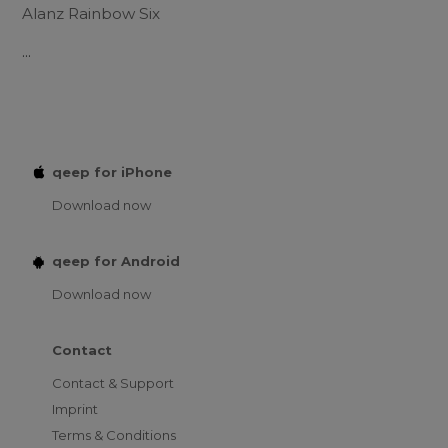
Alanz Rainbow Six
...
qeep for iPhone
Download now
qeep for Android
Download now
Contact
Contact & Support
Imprint
Terms & Conditions