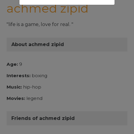
achmed zipid
"life is a game, love for real. "
About achmed zipid
Age:
9
Interests:
boxing
Music:
hip-hop
Movies:
legend
Friends of achmed zipid