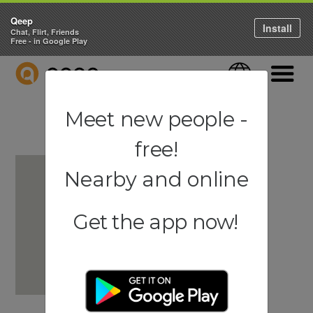
Qeep
Install
Chat, Flirt, Friends
Free - in Google Play
QEEP
Language
Navigati
Meet new people -
free!
Nearby and online
Get the app now!