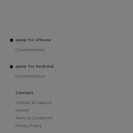
...
qeep for iPhone
Download now
qeep for Android
Download now
Contact
Contact & Support
Imprint
Terms & Conditions
Privacy Policy