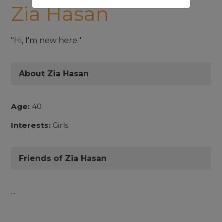
Zia Hasan
"Hi, I'm new here."
About Zia Hasan
Age:
40
Interests:
Girls
Friends of Zia Hasan
...