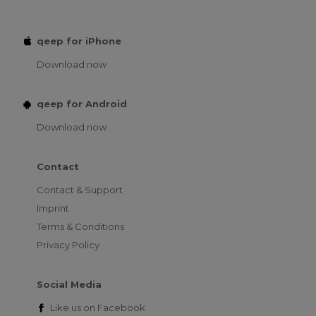
qeep for iPhone
Download now
qeep for Android
Download now
Contact
Contact & Support
Imprint
Terms & Conditions
Privacy Policy
Social Media
Like us on
Facebook