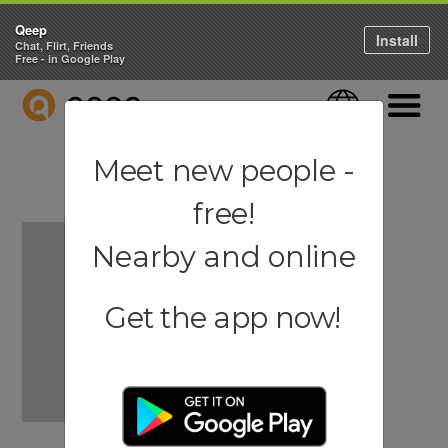
Qeep
Install
Chat, Flirt, Friends
Free - in Google Play
QEEP
Language
Navigati
Meet new people -
free!
Nearby and online
Get the app now!