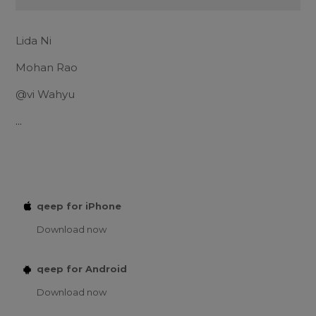
Lida Ni
Mohan Rao
@vi Wahyu
...
qeep for iPhone
Download now
qeep for Android
Download now