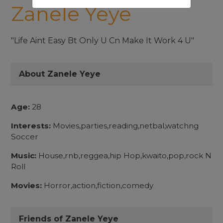
Zanele Yeye
"Life Aint Easy Bt Only U Cn Make It Work 4 U"
About Zanele Yeye
Age:
28
Interests:
Movies,parties,reading,netbal,watchng
Soccer
Music:
House,rnb,reggea,hip Hop,kwaito,pop,rock N
Roll
Movies:
Horror,action,fiction,comedy
Friends of Zanele Yeye