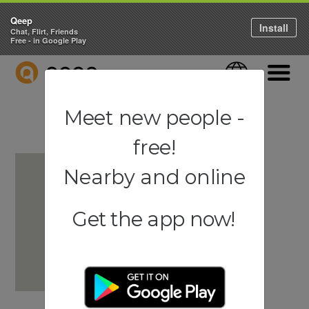
Qeep
Install
Chat, Flirt, Friends
Free - in Google Play
QEEP
Language
Navigati
Meet new people -
free!
Nearby and online
Get the app now!