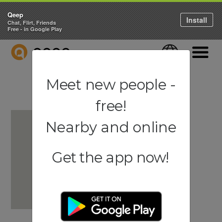
Qeep
Install
Chat, Flirt, Friends
Free - in Google Play
QEEP
Language
Navigati
Meet new people -
free!
Nearby and online
Get the app now!