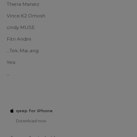
Thiera Maniez
Vince.K2 Omosh
cindy MUSE
Fitri Andini
...Tek..Mai..ang
Yesi
...
qeep for iPhone
Download now