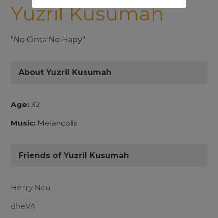
Yuzril Kusumah
"No Cinta No Hapy"
About Yuzril Kusumah
Age:
32
Music:
Melancolis
Friends of Yuzril Kusumah
Herry Ncu
dheVA