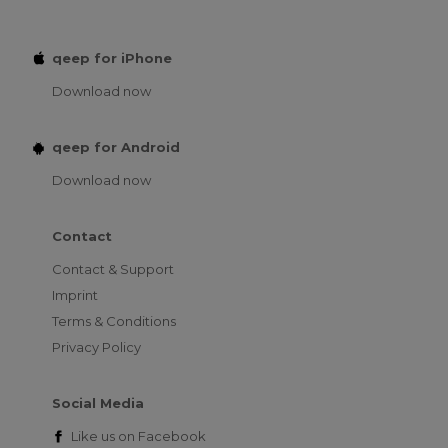
qeep for iPhone
Download now
qeep for Android
Download now
Contact
Contact & Support
Imprint
Terms & Conditions
Privacy Policy
Social Media
Like us on
Facebook