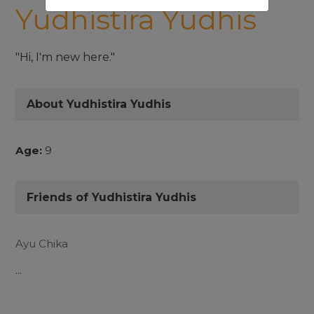
Yudhistira Yudhis
"Hi, I'm new here."
About Yudhistira Yudhis
Age:
9
Friends of Yudhistira Yudhis
Ayu Chika
...