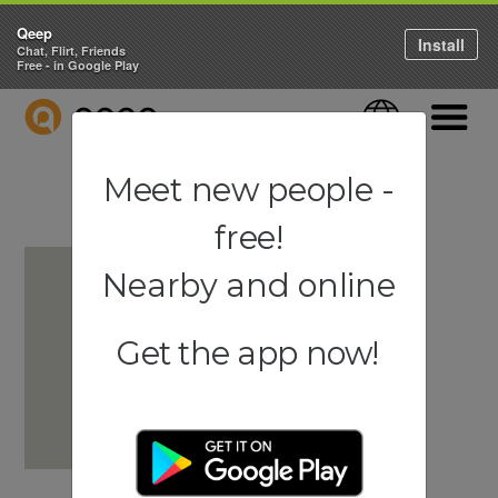
Qeep
Install
Chat, Flirt, Friends
Free - in Google Play
QEEP
Language
Navigati
Meet new people -
free!
Nearby and online
Get the app now!