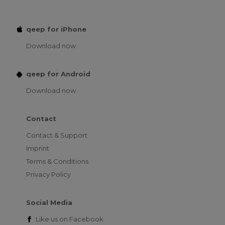
qeep for iPhone
Download now
qeep for Android
Download now
Contact
Contact & Support
Imprint
Terms & Conditions
Privacy Policy
Social Media
Like us on
Facebook