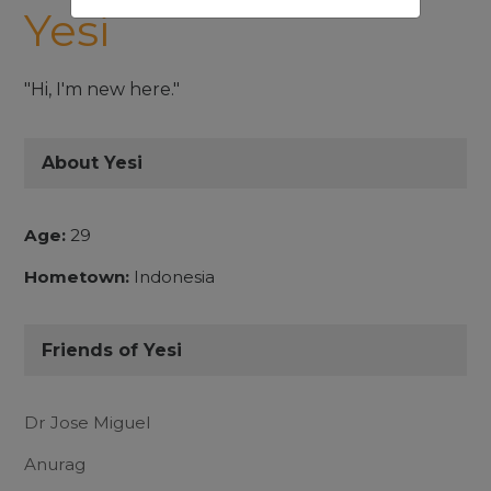
Yesi
"Hi, I'm new here."
About Yesi
Age:
29
Hometown:
Indonesia
Friends of Yesi
Dr Jose Miguel
Anurag