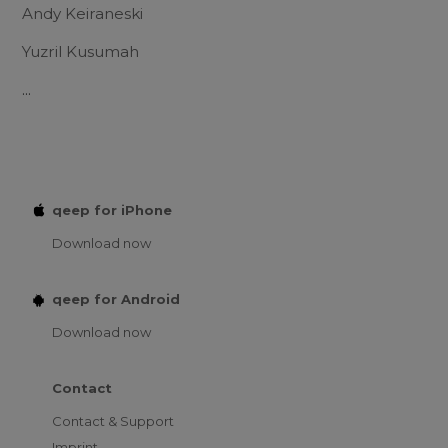
Andy Keiraneski
Yuzril Kusumah
...
qeep for iPhone
Download now
qeep for Android
Download now
Contact
Contact & Support
Imprint