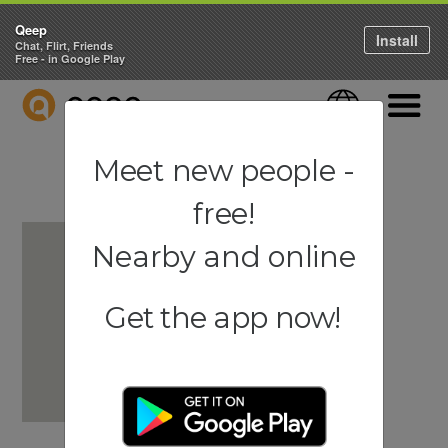
Qeep
Install
Chat, Flirt, Friends
Free - in Google Play
QEEP
Language
Navigati
Meet new people -
free!
Nearby and online
Get the app now!