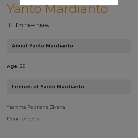
Yanto Mardianto
"Hi, I'm new here."
About Yanto Mardianto
Age:
29
Friends of Yanto Mardianto
Yashinta Febriane Zivana
Doni Forgarty
...