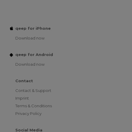
qeep for iPhone
Download now
qeep for Android
Download now
Contact
Contact & Support
Imprint
Terms & Conditions
Privacy Policy
Social Media