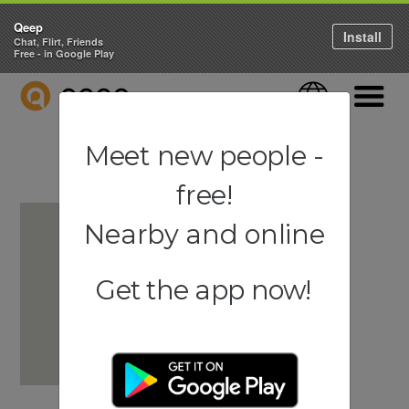
Qeep
Install
Chat, Flirt, Friends
Free - in Google Play
QEEP
Language
Navigati
Meet new people -
free!
Nearby and online
Get the app now!