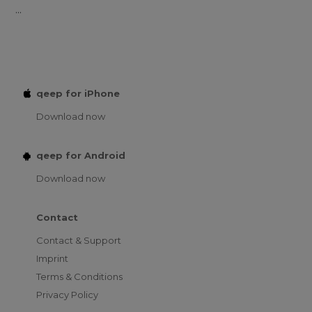
...
qeep for iPhone
Download now
qeep for Android
Download now
Contact
Contact & Support
Imprint
Terms & Conditions
Privacy Policy