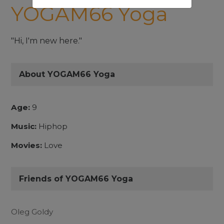
YOGAM66 Yoga
"Hi, I'm new here."
About YOGAM66 Yoga
Age:
9
Music:
Hiphop
Movies:
Love
Friends of YOGAM66 Yoga
Oleg Goldy