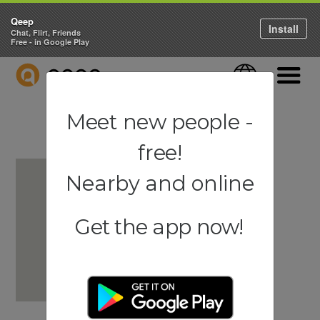
Qeep
Install
Chat, Flirt, Friends
Free - in Google Play
QEEP
Language
Navigati
Meet new people -
free!
Nearby and online
Get the app now!