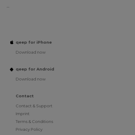
...
qeep for iPhone
Download now
qeep for Android
Download now
Contact
Contact & Support
Imprint
Terms & Conditions
Privacy Policy