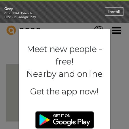
Qeep
Install
Chat, Flirt, Friends
Free - in Google Play
QEEP
Language
Navigati
Meet new people -
free!
Nearby and online
Get the app now!