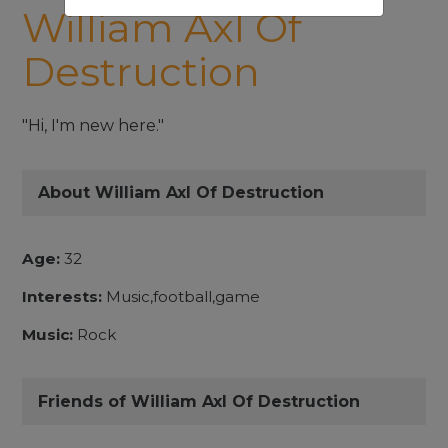
William Axl Of
Destruction
"Hi, I'm new here."
About William Axl Of Destruction
Age:
32
Interests:
Music,football,game
Music:
Rock
Friends of William Axl Of Destruction