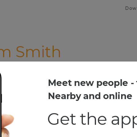
Dow
em Smith
"
Meet new people - 
 Smith
Nearby and online
Get the ap
ishing Fun