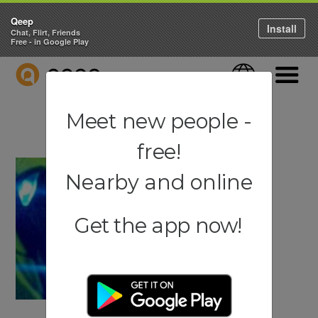
Qeep
Install
Chat, Flirt, Friends
Free - in Google Play
QEEP
Language
Navigati
Meet new people -
free!
Nearby and online
Get the app now!