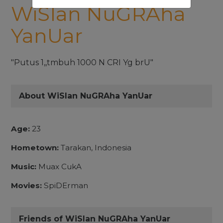
WiSIan NuGRAha
YanUar
"Putus 1,,tmbuh 1000 N CRI Yg brU"
About WiSIan NuGRAha YanUar
Age:
23
Hometown:
Tarakan, Indonesia
Music:
Muax CukA
Movies:
SpiDErman
Friends of WiSIan NuGRAha YanUar