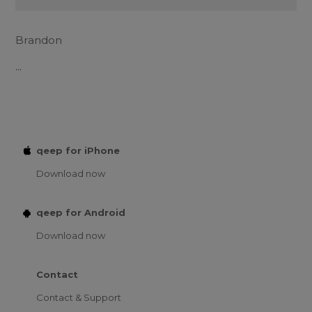
Brandon
...
qeep for iPhone
Download now
qeep for Android
Download now
Contact
Contact & Support