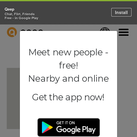
Qeep
Install
Chat, Flirt, Friends
Free - in Google Play
QEEP
Language
Navigati
Meet new people -
free!
Nearby and online
Get the app now!