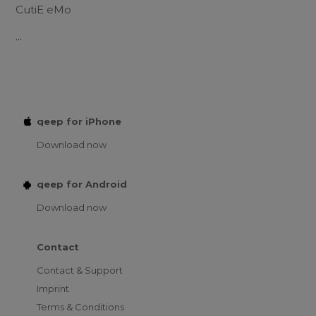
CutiE eMo
...
qeep for iPhone
Download now
qeep for Android
Download now
Contact
Contact & Support
Imprint
Terms & Conditions