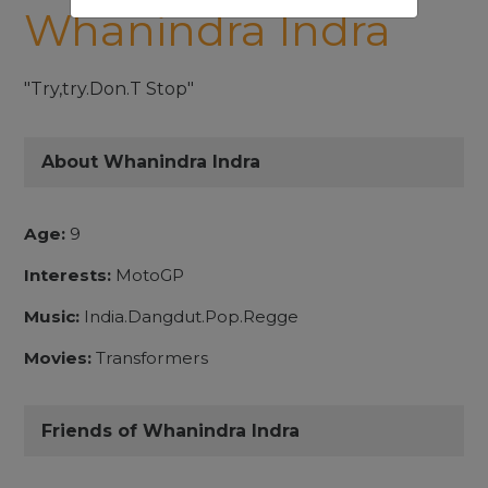
Whanindra Indra
"Try,try.Don.T Stop"
About Whanindra Indra
Age:
9
Interests:
MotoGP
Music:
India.Dangdut.Pop.Regge
Movies:
Transformers
Friends of Whanindra Indra