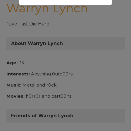
Warryn Lynch
"Live Fast Die Hard"
About Warryn Lynch
Age:
33
Interests:
Anything 0utd00rs,
Music:
Metal and r0ck,
Movies:
h0rr0r and cart00ns,
Friends of Warryn Lynch