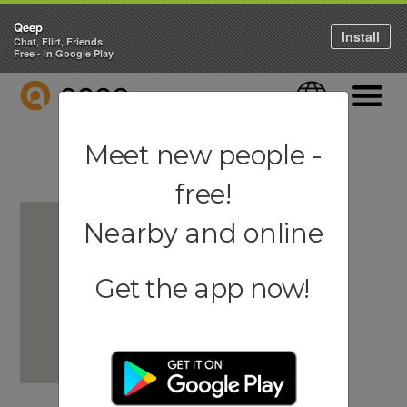
Qeep
Install
Chat, Flirt, Friends
Free - in Google Play
QEEP
Language
Navigati
Meet new people -
free!
Nearby and online
Get the app now!