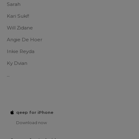
Sarah
Kari Suki!!
Will Zidane
Angie De Hoer
Inkie Reyda
Ky Dvian
...
qeep for iPhone
Download now