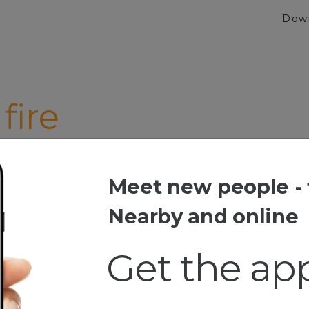
Dow
fire
"
Meet new people - 
re
Nearby and online
Get the ap
logy
mantic