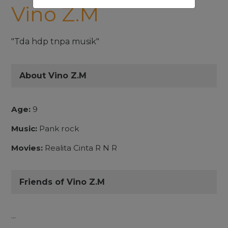
Vino Z.M
"Tda hdp tnpa musik"
About Vino Z.M
Age:
9
Music:
Pank rock
Movies:
Realita Cinta R N R
Friends of Vino Z.M
...