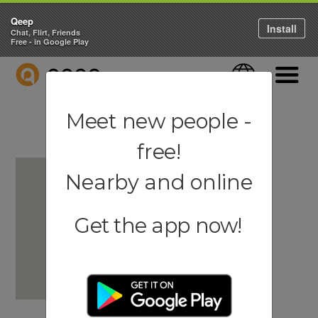
Qeep
Install
Chat, Flirt, Friends
Free - in Google Play
QEEP
Language
Navigati
Meet new people -
free!
Nearby and online
Get the app now!