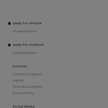
qeep for iPhone
Download now
qeep for Android
Download now
Contact
Contact & Support
Imprint
Terms & Conditions
Privacy Policy
Social Media