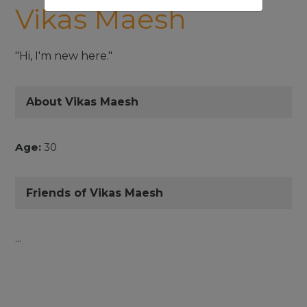
Vikas Maesh
"Hi, I'm new here."
About Vikas Maesh
Age:
30
Friends of Vikas Maesh
...