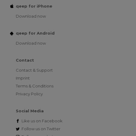
qeep for iPhone
Download now
qeep for Android
Download now
Contact
Contact & Support
Imprint
Terms & Conditions
Privacy Policy
Social Media
Like us on
Facebook
Follow us on
Twitter