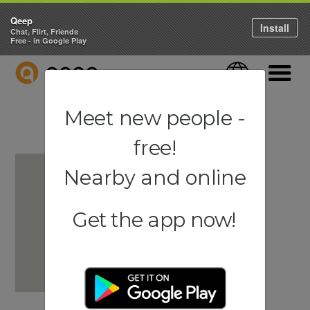
Qeep
Install
Chat, Flirt, Friends
Free - in Google Play
QEEP
Language
Navigati
Meet new people -
free!
Nearby and online
Get the app now!