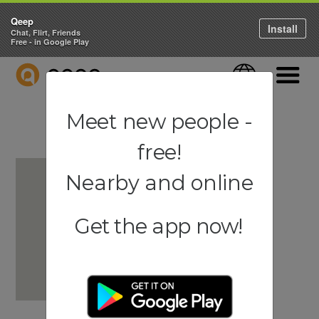
Qeep
Install
Chat, Flirt, Friends
Free - in Google Play
QEEP
Language
Navigati
Meet new people -
free!
Nearby and online
Get the app now!