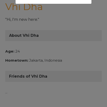
Vhi Dha
"Hi, I'm new here."
About Vhi Dha
Age:
24
Hometown:
Jakarta, Indonesia
Friends of Vhi Dha
...