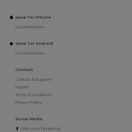
qeep for iPhone
Download now
qeep for Android
Download now
Contact
Contact & Support
Imprint
Terms & Conditions
Privacy Policy
Social Media
Like us on
Facebook