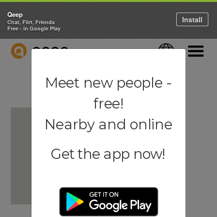
Qeep
Install
Chat, Flirt, Friends
Free - in Google Play
QEEP
Language
Navigati
Meet new people -
free!
Nearby and online
Get the app now!