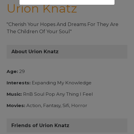
Urion Knatz
"Cherish Your Hopes And Dreams For They Are
The Children Of Your Soul"
About Urion Knatz
Age:
29
Interests:
Expanding My Knowledge
Music:
RnB Soul Pop Any Thing I Feel
Movies:
Action, Fantasy, Sifi, Horror
Friends of Urion Knatz