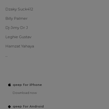
Dzaky Suck412
Billy Palmer
Dj-Jimy Dr J
Leghie Gustav
Hamzat Yahaya
...
qeep for iPhone
Download now
qeep for Android