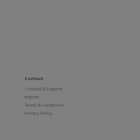
Contact
Contact & Support
Imprint
Terms & Conditions
Privacy Policy