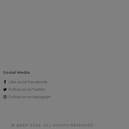
Social Media
Like us on
Facebook
Follow us on
Twitter
Follow us on
Instagram
© QEEP 2026. ALL RIGHTS RESERVED.