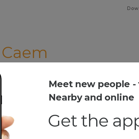
Dow
 Caem
ia Ini Uda Susah Jd Jng Dibikin Susah Lagi"
Meet new people - 
aem
Nearby and online
Get the ap
ang,,hihi.,
..