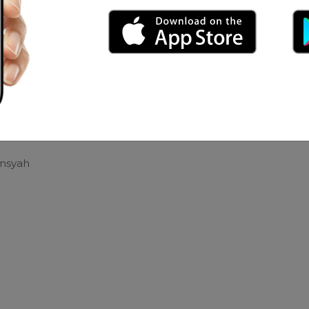
ter
hy Caem
h
ansyah