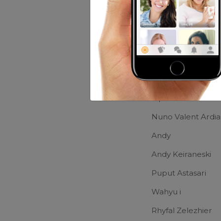
Movies:
Harry Pot
Friends of Up
THARIQ
Ripdian Nashrulla
Nuno Valent Ardi
Andy
Andy Keiraneski
Puput Astasari
Wahyu i
Rhyfal Zelezhier