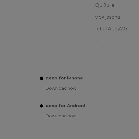
Qu Julia
vick jascha
Ichal Audy2.0
...
qeep for iPhone
Download now
qeep for Android
Download now