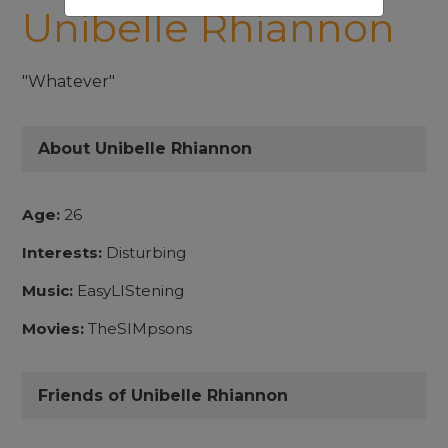
Unibelle Rhiannon
"Whatever"
About Unibelle Rhiannon
Age:
26
Interests:
Disturbing
Music:
EasyLIStening
Movies:
TheSIMpsons
Friends of Unibelle Rhiannon