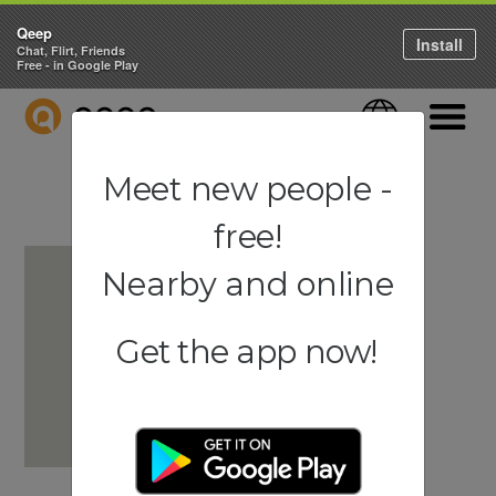
Qeep
Install
Chat, Flirt, Friends
Free - in Google Play
QEEP
Language
Navigati
Meet new people -
free!
Nearby and online
Get the app now!