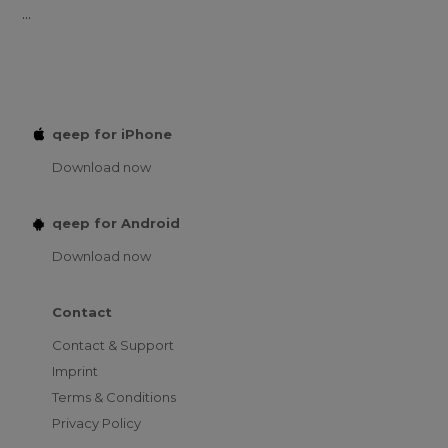
...
qeep for iPhone
Download now
qeep for Android
Download now
Contact
Contact & Support
Imprint
Terms & Conditions
Privacy Policy