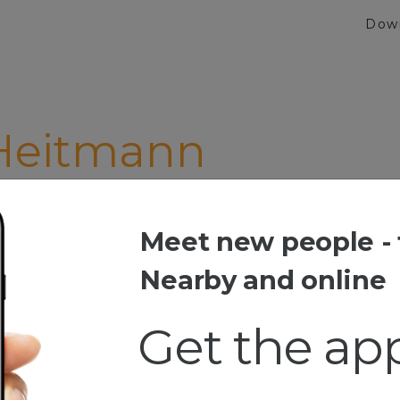
Dow
Heitmann
 as du siehst"
Meet new people - 
itmann
Nearby and online
Get the ap
dance