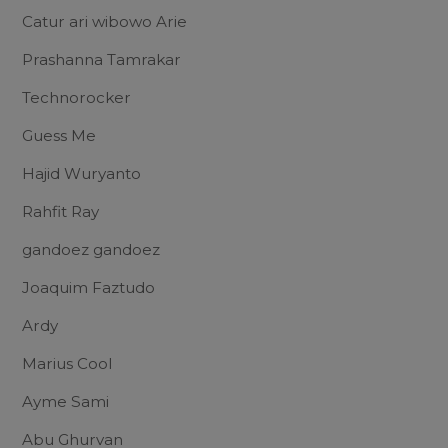
Catur ari wibowo Arie
Prashanna Tamrakar
Technorocker
Guess Me
Hajid Wuryanto
Rahfit Ray
gandoez gandoez
Joaquim Faztudo
Ardy
Marius Cool
Ayme Sami
Abu Ghurvan