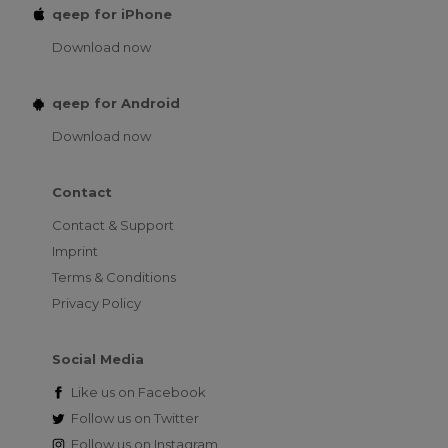
qeep for iPhone
Download now
qeep for Android
Download now
Contact
Contact & Support
Imprint
Terms & Conditions
Privacy Policy
Social Media
Like us on
Facebook
Follow us on
Twitter
Follow us on
Instagram