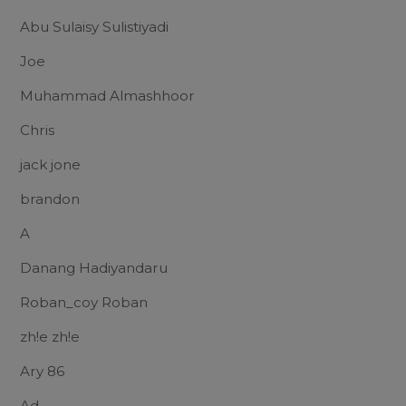
Abu Sulaisy Sulistiyadi
Joe
Muhammad Almashhoor
Chris
jack jone
brandon
A
Danang Hadiyandaru
Roban_coy Roban
zh!e zh!e
Ary 86
Ad