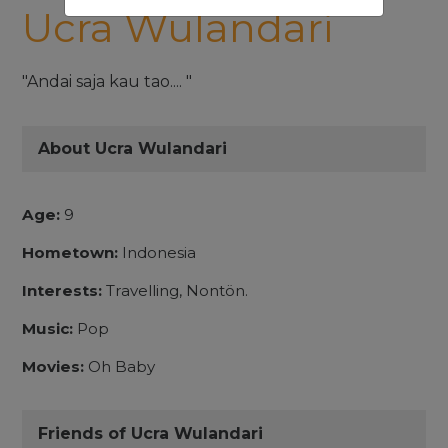
Ucra Wulandari
"Andai saja kau tao.... "
About Ucra Wulandari
Age:
9
Hometown:
Indonesia
Interests:
Travelling, Nontön.
Music:
Pop
Movies:
Oh Baby
Friends of Ucra Wulandari