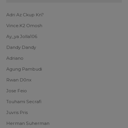
Adri Az Ckup Kn?
Vince.K2 Omosh
Ay_ya Jolla106
Dandy Dandy
Adriano
Agung Pambudi
Rwan D0nx
Jose Feio
Touhami Secrafi
Juvris Pris
Herman Suherman