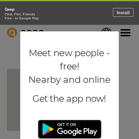
Qeep
Install
Chat, Flirt, Friends
Free - in Google Play
QEEP
Language
Navigati
Meet new people -
free!
Nearby and online
Get the app now!