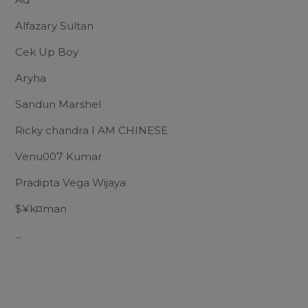
Alfazary Sultan
Cek Up Boy
Aryha
Sandun Marshel
Ricky chandra I AM CHINESE
Venu007 Kumar
Pradipta Vega Wijaya
$¥k¤man
...